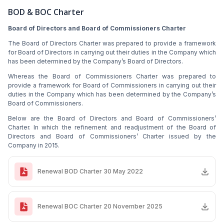
BOD & BOC Charter
Board of Directors and Board of Commissioners Charter
The Board of Directors Charter was prepared to provide a framework
for Board of Directors in carrying out their duties in the Company which
has been determined by the Company’s Board of Directors.
Whereas the Board of Commissioners Charter was prepared to
provide a framework for Board of Commissioners in carrying out their
duties in the Company which has been determined by the Company’s
Board of Commissioners.
Below are the Board of Directors and Board of Commissioners’
Charter. In which the refinement and readjustment of the Board of
Directors and Board of Commissioners’ Charter issued by the
Company in 2015.
Renewal BOD Charter 30 May 2022
Renewal BOC Charter 20 November 2025