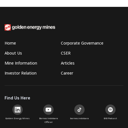
Home
Corporate Governance
About Us
CSER
Mine Information
Articles
Investor Relation
Career
Find Us Here
Golden Energy Mines
Borneo Indobara
borneo.indobara
BIB Podcast
Official