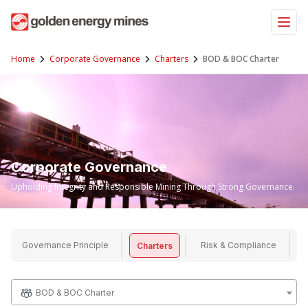
Skip
to
content
Home
Corporate Governance
Charters
BOD & BOC Charter
Corporate Governance
Upholding Integrity and Responsible Mining Through Strong Governance.
Governance Principle
Risk & Compliance
Charters
BOD & BOC Charter