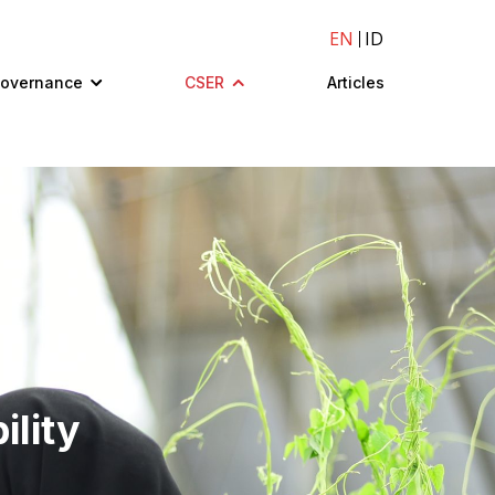
EN
ID
Governance
CSER
Articles
ility