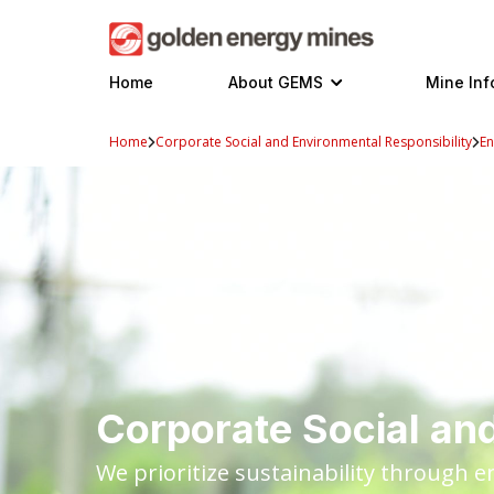
Skip
to
content
Home
About GEMS
Mine Inf
Home
Corporate Social and Environmental Responsibility
En
Corporate Social and
We prioritize sustainability through 