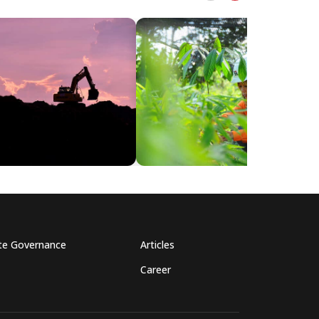
te Governance
Articles
Career