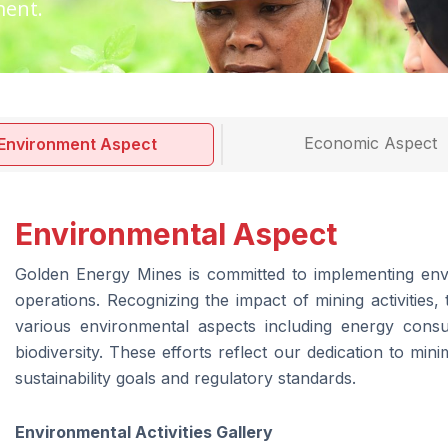
ment.
Economic Aspect
Environment Aspect
Environmental Aspect
Golden Energy Mines is committed to implementing envi
operations. Recognizing the impact of mining activitie
various environmental aspects including energy cons
biodiversity. These efforts reflect our dedication to mini
sustainability goals and regulatory standards.
Environmental Activities Gallery