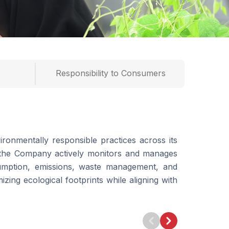
Responsibility to Consumers
ronmentally responsible practices across its
s, the Company actively monitors and manages
umption, emissions, waste management, and
mizing ecological footprints while aligning with