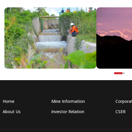
Home
Mine Information
Corpora
About Us
Investor Relation
CSER