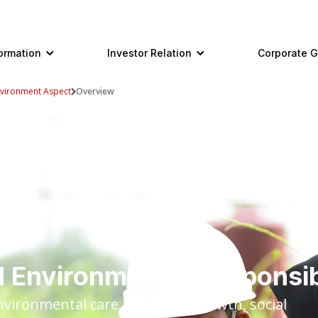
ormation
Investor Relation
Corporate 
vironment Aspect
Overview
 Environmental Responsib
environmental care, economic growth, social