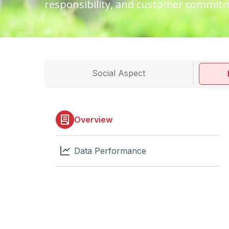
responsibility, and customer commit
Social Aspect
Overview
Data Performance