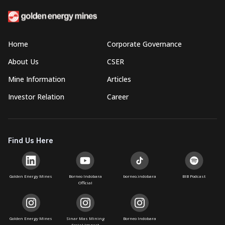
Home
Corporate Governance
About Us
CSER
Mine Information
Articles
Investor Relation
Career
Find Us Here
Golden Energy Mines
Borneo Indobara
borneo.indobara
BIB Podcast
Official
Golden Energy Mines
Sinar Mas Mining
Borneo Indobara
Social Impact