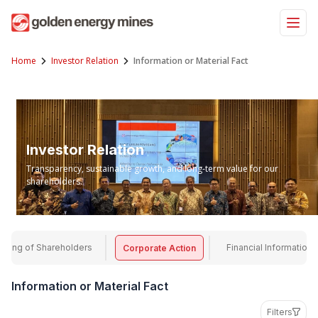
Skip
to
content
Home
Investor Relation
Information or Material Fact
Investor Relation
Transparency, sustainable growth, and long-term value for our
shareholders.
eting of Shareholders
Financial Information
Corporate Action
Information or Material Fact
Filters