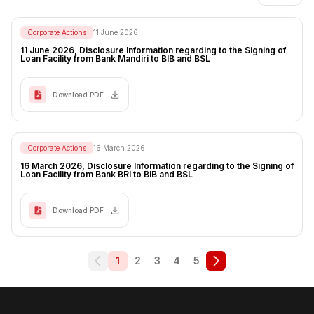
Corporate Actions
11 June 2026
11 June 2026, Disclosure Information regarding to the Signing of
Loan Facility from Bank Mandiri to BIB and BSL
Download PDF
Corporate Actions
16 March 2026
16 March 2026, Disclosure Information regarding to the Signing of
Loan Facility from Bank BRI to BIB and BSL
Download PDF
1
2
3
4
5