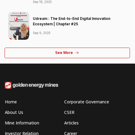
Sep 18, 2025
Udream : The End-to-End Digital Innovation
Ecosystem | Chapter #25
Sep 9, 2025
See More
Home
Corporate Governance
About Us
CSER
Mine Information
Articles
Investor Relation
Career