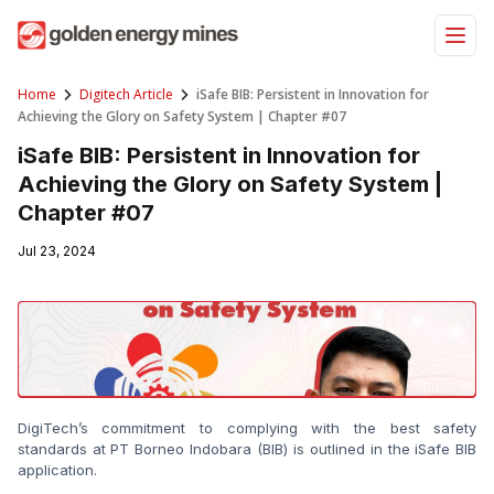
Skip
to
content
Home
Digitech Article
iSafe BIB: Persistent in Innovation for
Achieving the Glory on Safety System | Chapter #07
iSafe BIB: Persistent in Innovation for
Achieving the Glory on Safety System |
Chapter #07
Jul 23, 2024
DigiTech’s commitment to complying with the best safety 
standards at PT Borneo Indobara (BIB) is outlined in the iSafe BIB 
application.
