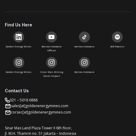
Find Us Here
Golden Energy Mines
Borneo Indobara
borneo.indobara
BIB Podcast
Official
Golden Energy Mines
Sinar Mas Mining
Borneo Indobara
Social Impact
Contact Us
021 – 5018 6888
sales[at]goldenenergymines.com
corsec[at]goldenenergymines.com
Sinar Mas Land Plaza Tower II 6th floor,
Jl. M.H. Thamrin no. 51 Jakarta – Indonesia