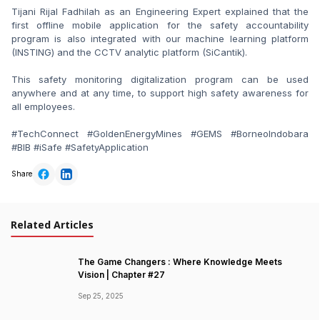
Tijani Rijal Fadhilah as an Engineering Expert explained that the 
first offline mobile application for the safety accountability 
program is also integrated with our machine learning platform 
(INSTING) and the CCTV analytic platform (SiCantik).

This safety monitoring digitalization program can be used 
anywhere and at any time, to support high safety awareness for 
all employees.

#TechConnect #GoldenEnergyMines #GEMS #BorneoIndobara 
#BIB #iSafe #SafetyApplication
Share
Related Articles
The Game Changers : Where Knowledge Meets
Vision | Chapter #27
Sep 25, 2025