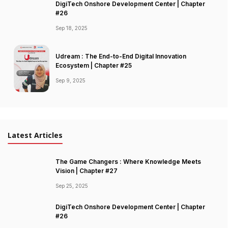
DigiTech Onshore Development Center | Chapter
#26
Sep 18, 2025
Udream : The End-to-End Digital Innovation
Ecosystem | Chapter #25
Sep 9, 2025
Latest Articles
The Game Changers : Where Knowledge Meets
Vision | Chapter #27
Sep 25, 2025
DigiTech Onshore Development Center | Chapter
#26