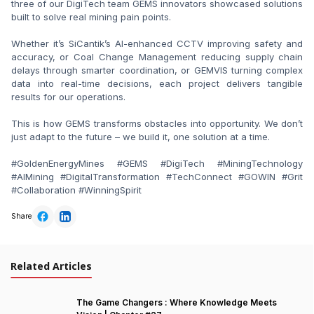
three of our DigiTech team GEMS innovators showcased solutions 
built to solve real mining pain points.

Whether it’s SiCantik’s AI-enhanced CCTV improving safety and 
accuracy, or Coal Change Management reducing supply chain 
delays through smarter coordination, or GEMVIS turning complex 
data into real-time decisions, each project delivers tangible 
results for our operations.

This is how GEMS transforms obstacles into opportunity. We don’t 
just adapt to the future – we build it, one solution at a time.

#GoldenEnergyMines #GEMS #DigiTech #MiningTechnology 
#AIMining #DigitalTransformation #TechConnect #GOWIN #Grit 
#Collaboration #WinningSpirit
Share
Related Articles
The Game Changers : Where Knowledge Meets