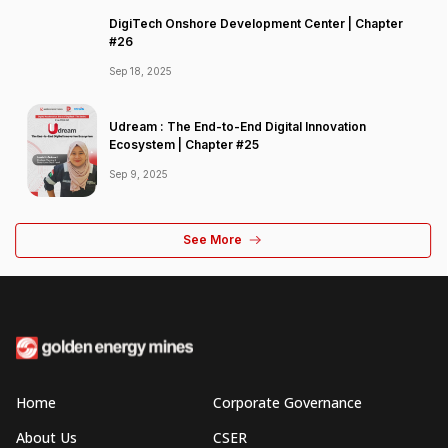
DigiTech Onshore Development Center | Chapter
#26
Sep 18, 2025
Udream : The End-to-End Digital Innovation
Ecosystem | Chapter #25
Sep 9, 2025
See More
Home
Corporate Governance
About Us
CSER