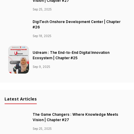
Vision | Chapter #27
Sep 25, 2025
DigiTech Onshore Development Center | Chapter
#26
Sep 18, 2025
Udream : The End-to-End Digital Innovation
Ecosystem | Chapter #25
Sep 9, 2025
Latest Articles
The Game Changers : Where Knowledge Meets
Vision | Chapter #27
Sep 25, 2025