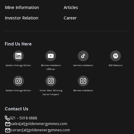
Mine Information
Articles
Investor Relation
Career
Find Us Here
Golden Energy Mines
Borneo Indobara
borneo.indobara
BIB Podcast
Official
Golden Energy Mines
Sinar Mas Mining
Borneo Indobara
Social Impact
Contact Us
021 – 5018 6888
sales[at]goldenenergymines.com
corsec[at]goldenenergymines.com