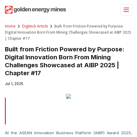
Skip
to
content
Home
Digitech Article
Built from Friction Powered by Purpose:
Digital Innovation Born From Mining Challenges Showcased at AIBP 2025
| Chapter #17
Built from Friction Powered by Purpose:
Digital Innovation Born From Mining
Challenges Showcased at AIBP 2025 |
Chapter #17
Jul 1, 2025
At the ASEAN Innovation Business Platform (AIBP) Award 2025, 