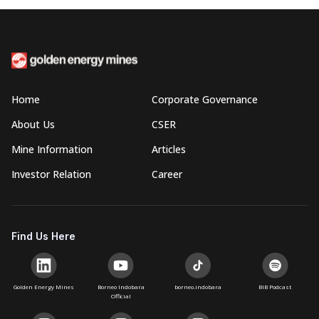
Home
Corporate Governance
About Us
CSER
Mine Information
Articles
Investor Relation
Career
Find Us Here
Golden Energy Mines
Borneo Indobara
borneo.indobara
BIB Podcast
Official