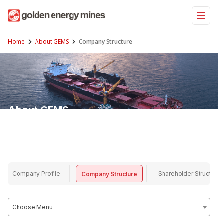
Skip
to
content
Home
About GEMS
Company Structure
About GEMS
GEMS (Golden Energy Mines) is a company focused on mining and energy
resources, committed to sustainable and efficient operations.
Company Profile
Shareholder Structur
Company Structure
Choose Menu