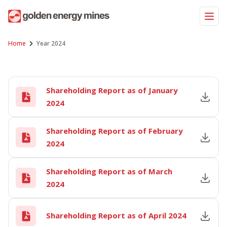
Skip
to
content
Home
Year 2024
Shareholding Report as of January
2024
Shareholding Report as of February
2024
Shareholding Report as of March
2024
Shareholding Report as of April 2024