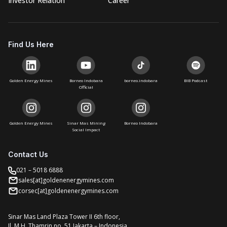
Investor Relation
Career
Find Us Here
Golden Energy Mines
Borneo Indobara
borneo.indobara
BIB Podcast
Official
Golden Energy Mines
Sinar Mas Mining
Borneo Indobara
Social Impact
Contact Us
021 – 5018 6888
sales[at]goldenenergymines.com
corsec[at]goldenenergymines.com
Sinar Mas Land Plaza Tower II 6th floor,
Jl. M.H. Thamrin no. 51 Jakarta – Indonesia