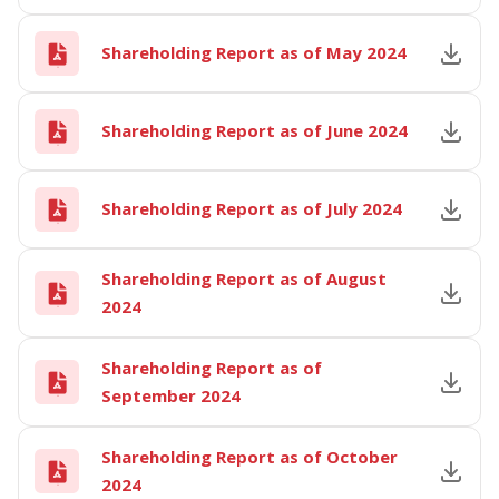
Shareholding Report as of May 2024
Shareholding Report as of June 2024
Shareholding Report as of July 2024
Shareholding Report as of August
2024
Shareholding Report as of
September 2024
Shareholding Report as of October
2024