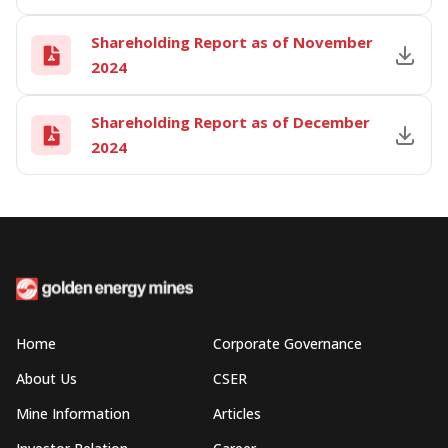
Shareholding Report as of November
2024
Shareholding Report as of December
2024
Home
Corporate Governance
About Us
CSER
Mine Information
Articles